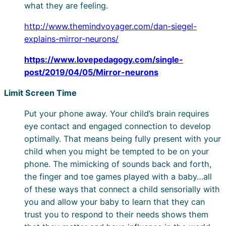
what they are feeling.
http://www.themindvoyager.com/dan-siegel-
explains-mirror-neurons/
https://www.lovepedagogy.com/single-
post/2019/04/05/Mirror-neurons
Limit Screen Time
Put your phone away. Your child’s brain requires
eye contact and engaged connection to develop
optimally. That means being fully present with your
child when you might be tempted to be on your
phone. The mimicking of sounds back and forth,
the finger and toe games played with a baby…all
of these ways that connect a child sensorially with
you and allow your baby to learn that they can
trust you to respond to their needs shows them