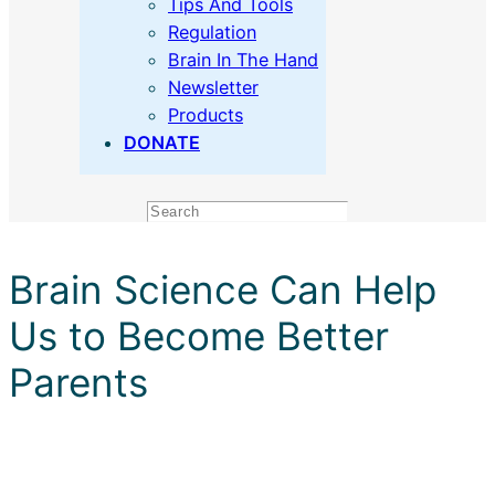
Tips And Tools
Regulation
Brain In The Hand
Newsletter
Products
DONATE
Search
Brain Science Can Help
Us to Become Better
Parents