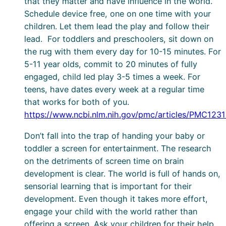
that they matter and have influence in the world.
Schedule device free, one on one time with your
children. Let them lead the play and follow their
lead. For toddlers and preschoolers, sit down on
the rug with them every day for 10-15 minutes. For
5-11 year olds, commit to 20 minutes of fully
engaged, child led play 3-5 times a week. For
teens, have dates every week at a regular time
that works for both of you.
https://www.ncbi.nlm.nih.gov/pmc/articles/PMC1231
Don’t fall into the trap of handing your baby or
toddler a screen for entertainment. The research
on the detriments of screen time on brain
development is clear. The world is full of hands on,
sensorial learning that is important for their
development. Even though it takes more effort,
engage your child with the world rather than
offering a screen. Ask your children for their help,