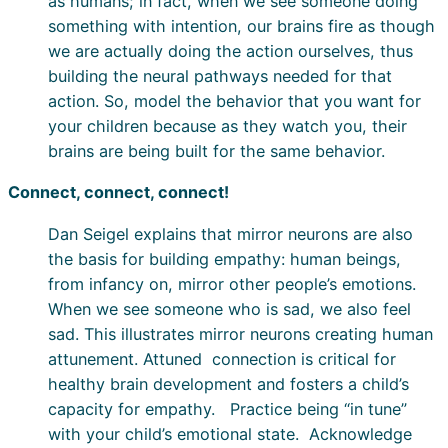
as humans; in fact, when we see someone doing
something with intention, our brains fire as though
we are actually doing the action ourselves, thus
building the neural pathways needed for that
action. So, model the behavior that you want for
your children because as they watch you, their
brains are being built for the same behavior.
Connect, connect, connect!
Dan Seigel explains that mirror neurons are also
the basis for building empathy: human beings,
from infancy on, mirror other people’s emotions.
When we see someone who is sad, we also feel
sad. This illustrates mirror neurons creating human
attunement. Attuned connection is critical for
healthy brain development and fosters a child’s
capacity for empathy. Practice being “in tune”
with your child’s emotional state. Acknowledge