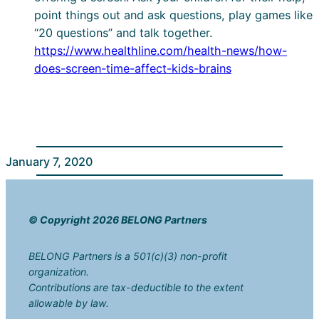
point things out and ask questions, play games like
“20 questions” and talk together.
https://www.healthline.com/health-news/how-
does-screen-time-affect-kids-brains
January 7, 2020
© Copyright 2026 BELONG Partners
BELONG Partners is a 501(c)(3) non-profit
organization.
Contributions are tax-deductible to the extent
allowable by law.