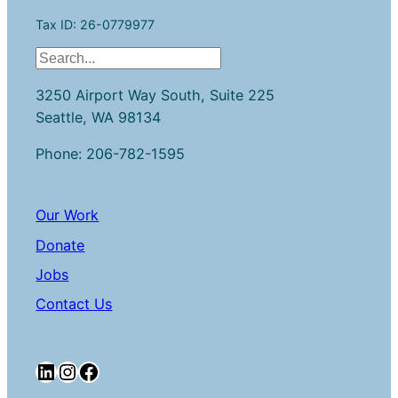
Tax ID: 26-0779977
S
e
3250 Airport Way South, Suite 225
a
Seattle, WA 98134
r
c
Phone: 206-782-1595
h
Our Work
Donate
Jobs
Contact Us
LinkedIn
Instagram
Facebook