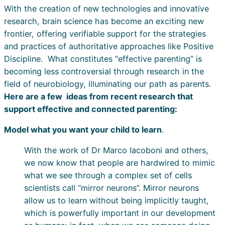
With the creation of new technologies and innovative
research, brain science has become an exciting new
frontier, offering verifiable support for the strategies
and practices of authoritative approaches like Positive
Discipline. What constitutes “effective parenting” is
becoming less controversial through research in the
field of neurobiology, illuminating our path as parents.
Here are a few ideas from recent research that
support effective and connected parenting:
Model what you want your child to learn
.
With the work of Dr Marco Iacoboni and others,
we now know that people are hardwired to mimic
what we see through a complex set of cells
scientists call “mirror neurons”. Mirror neurons
allow us to learn without being implicitly taught,
which is powerfully important in our development