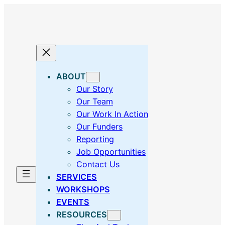
Skip
to
content
ABOUT
Our Story
Our Team
Our Work In Action
Our Funders
Reporting
Job Opportunities
Contact Us
SERVICES
WORKSHOPS
EVENTS
RESOURCES