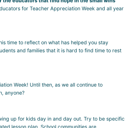
r the educators that find hope in the small wins
 educators for Teacher Appreciation Week and all year
his time to reflect on what has helped you stay
nts and families that it is hard to find time to rest
tion Week! Until then, as we all continue to
n, anyone?
ing up for kids day in and day out. Try to be specific
ated lesson plan. School communities are