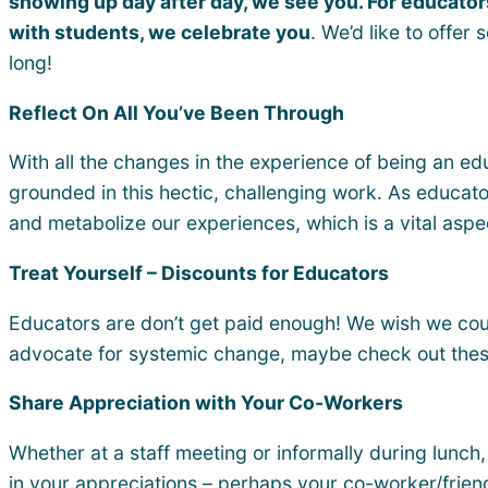
showing up day after day, we see you. For educators
with students, we celebrate you
. We’d like to offe
long!
Reflect On All You’ve Been Through
With all the changes in the experience of being an edu
grounded in this hectic, challenging work. As educator
and metabolize our experiences, which is a vital aspe
Treat Yourself – Discounts for Educators
Educators are don’t get paid enough! We wish we coul
advocate for systemic change, maybe check out the
Share Appreciation with Your Co-Workers
Whether at a staff meeting or informally during lunch,
in your appreciations – perhaps your co-worker/frien