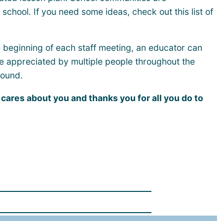
school. If you need some ideas, check out this list of
he beginning of each staff meeting, an educator can
are appreciated by multiple people throughout the
round.
ares about you and thanks you for all you do to