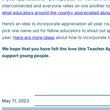
interconnected and everyone relies on one another to t
what educators around the country appreciated abou
Here’s an idea to incorporate appreciation all year r
pick one name out for fellow educators to shout out a
year.
Here are more ideas
about how to incorporate t
We hope that you have felt the love this Teacher 
support young people.
May 11, 2023