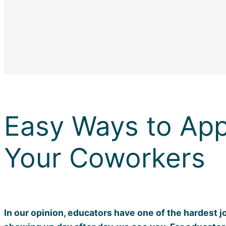
Easy Ways to App
Your Coworkers
In our opinion, educators have one of the hardest j