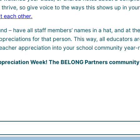
hrive, so give voice to the ways this shows up in your 
t each other.
ound – have all staff members’ names in a hat, and at t
ppreciations for that person. This way, all educators 
eacher appreciation into your school community year-
Appreciation Week! The BELONG Partners community c