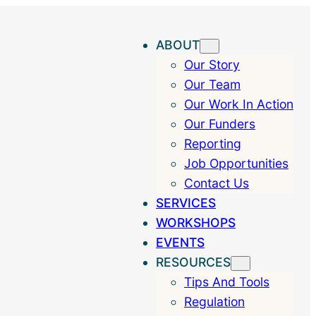
ABOUT
Our Story
Our Team
Our Work In Action
Our Funders
Reporting
Job Opportunities
Contact Us
SERVICES
WORKSHOPS
EVENTS
RESOURCES
Tips And Tools
Regulation