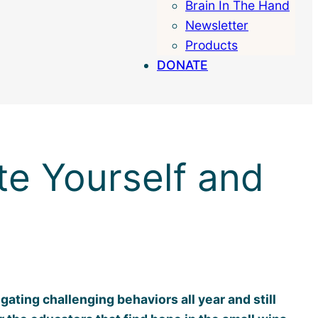
Brain In The Hand
Search
Newsletter
Products
DONATE
te Yourself and
ating challenging behaviors all year and still