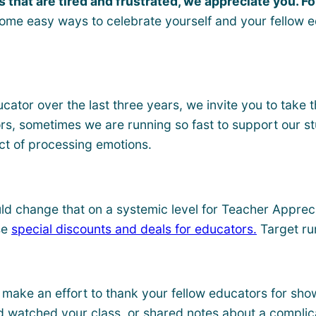
 that are tired and frustrated, we appreciate you. Fo
r some easy ways to celebrate yourself and your fellow
cator over the last three years, we invite you to take t
s, sometimes we are running so fast to support our stude
ct of processing emotions.
d change that on a systemic level for Teacher Apprecia
se
special discounts and deals for educators.
Target ru
 make an effort to thank your fellow educators for show
d watched your class, or shared notes about a complic