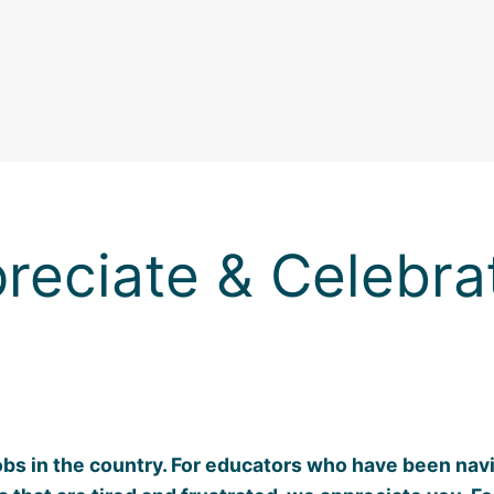
reciate & Celebra
obs in the country. For educators who have been navig