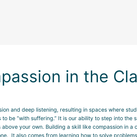
passion in the Cl
on and deep listening, resulting in spaces where stude
e “with suffering.” It is our ability to step into the 
 above your own. Building a skill like compassion in a
lone. It also comes from learning how to solve problem