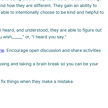
 how they are different. They gain an ability to
ble to intentionally choose to be kind and helpful to
 heard, and understood, they are able to figure out
 wish_____,” or, “I heard you say.”
ne
. Encourage open discussion and share activities
ausing and taking a brain break so you can be your
 fix things when they make a mistake.