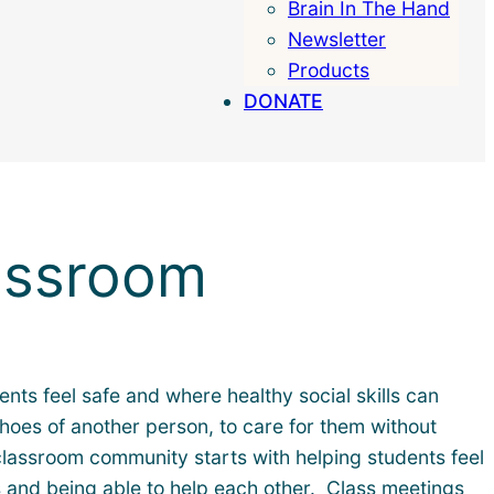
Brain In The Hand
Search
Newsletter
Products
DONATE
assroom
nts feel safe and where healthy social skills can
shoes of another person, to care for them without
 classroom community starts with helping students feel
s and being able to help each other. Class meetings