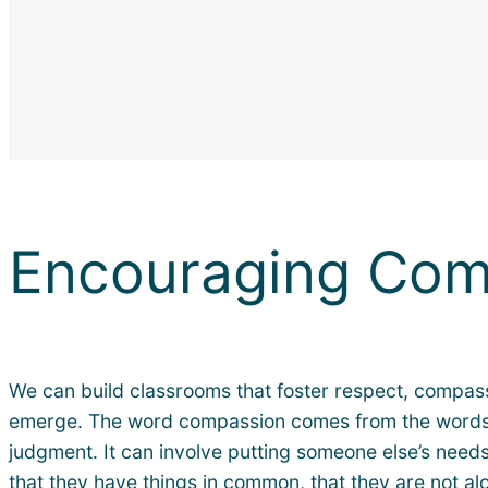
Encouraging Com
We can build classrooms that foster respect, compassi
emerge. The word compassion comes from the words to b
judgment. It can involve putting someone else’s needs
that they have things in common, that they are not a