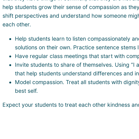
help students grow their sense of compassion as they
shift perspectives and understand how someone might b
each other.
Help students learn to listen compassionately a
solutions on their own. Practice sentence stems l
Have regular class meetings that start with com
Invite students to share of themselves. Using “I 
that help students understand differences and in
Model compassion. Treat all students with dignit
best self.
Expect your students to treat each other kindness an