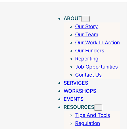
ABOUT
Our Story
Our Team
Our Work In Action
Our Funders
Reporting
Job Opportunities
Contact Us
SERVICES
WORKSHOPS
EVENTS
RESOURCES
Tips And Tools
Regulation