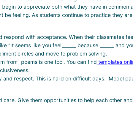
 begin to appreciate both what they have in common and
e feeling. As students continue to practice they are a
nd respond with acceptance. When their classmates feel
ike “It seems like you feel______ because ______ and you
pliment circles and move to problem solving.
am from” poems is one tool. You can find
templates onli
clusiveness.
y and respect. This is hard on difficult days. Model p
d care. Give them opportunities to help each other and