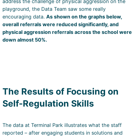
address the challenge of physical aggression on the
playground, the Data Team saw some really
encouraging data.
As shown on the graphs below,
overall referrals were reduced significantly, and
physical aggression referrals across the school were
down almost 50%.
The Results of Focusing on
Self-Regulation Skills
The data at Terminal Park illustrates what the staff
reported – after engaging students in solutions and