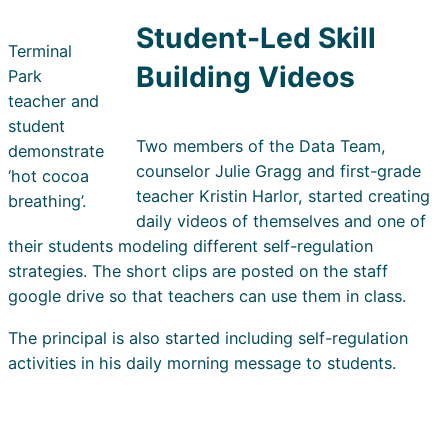
Student-Led Skill
Terminal
Building Videos
Park
teacher and
student
Two members of the Data Team,
demonstrate
counselor Julie Gragg and first-grade
‘hot cocoa
teacher Kristin Harlor, started creating
breathing’.
daily videos of themselves and one of
their students modeling different self-regulation
strategies. The short clips are posted on the staff
google drive so that teachers can use them in class.
The principal is also started including self-regulation
activities in his daily morning message to students.