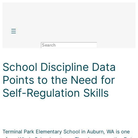
Skip
to
content
Search
School Discipline Data
Points to the Need for
Self-Regulation Skills
Terminal Park Elementary School in Auburn, WA is one