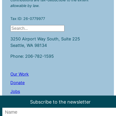
allowable by law.
Tax ID: 26-0779977
S
e
3250 Airport Way South, Suite 225
a
Seattle, WA 98134
r
c
Phone: 206-782-1595
h
Our Work
Donate
Jobs
Contact Us
Subscribe to the newsletter