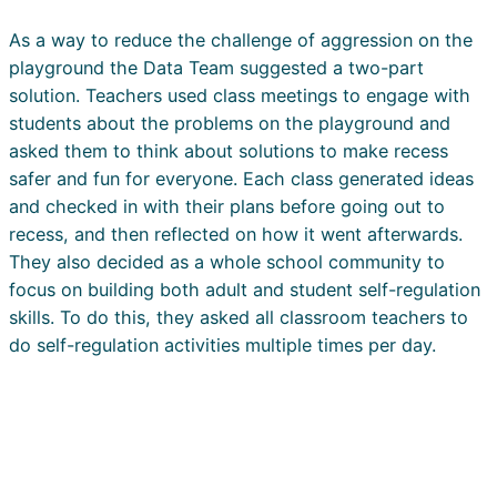
As a way to reduce the challenge of aggression on the
playground the Data Team suggested a two-part
solution. Teachers used class meetings to engage with
students about the problems on the playground and
asked them to think about solutions to make recess
safer and fun for everyone. Each class generated ideas
and checked in with their plans before going out to
recess, and then reflected on how it went afterwards.
They also decided as a whole school community to
focus on building both adult and student self-regulation
skills. To do this, they asked all classroom teachers to
do self-regulation activities multiple times per day.