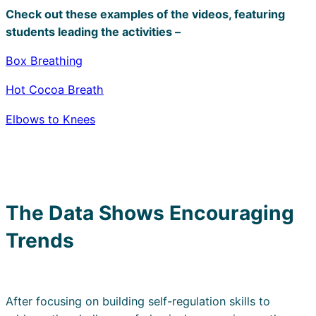
Check out these examples of the videos, featuring
students leading the activities –
Box Breathing
Hot Cocoa Breath
Elbows to Knees
The Data Shows Encouraging
Trends
After focusing on building self-regulation skills to