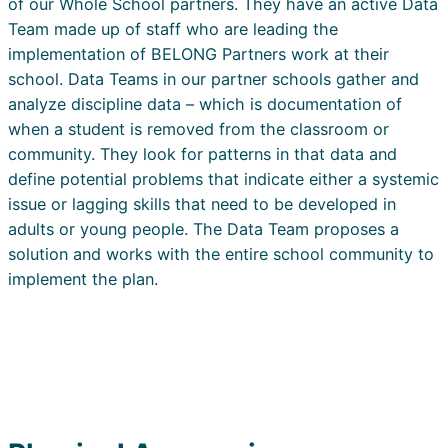
of our Whole School partners. They have an active Data
Team made up of staff who are leading the
implementation of BELONG Partners work at their
school. Data Teams in our partner schools gather and
analyze discipline data – which is documentation of
when a student is removed from the classroom or
community. They look for patterns in that data and
define potential problems that indicate either a systemic
issue or lagging skills that need to be developed in
adults or young people. The Data Team proposes a
solution and works with the entire school community to
implement the plan.