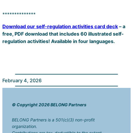
**************
Download our self-regulation activities card deck
– a
free, PDF download that includes 60 illustrated self-
regulation activities! Available in four languages.
February 4, 2026
© Copyright 2026 BELONG Partners
BELONG Partners is a 501(c)(3) non-profit
organization.
Contributions are tax-deductible to the extent