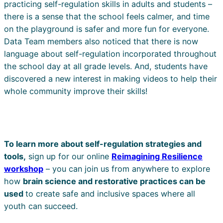
practicing self-regulation skills in adults and students –
there is a sense that the school feels calmer, and time
on the playground is safer and more fun for everyone.
Data Team members also noticed that there is now
language about self-regulation incorporated throughout
the school day at all grade levels. And, students have
discovered a new interest in making videos to help their
whole community improve their skills!
To learn more about self-regulation strategies and
tools,
sign up for our online
Reimagining Resilience
workshop
– you can join us from anywhere to explore
how
brain science and restorative practices can be
used
to create safe and inclusive spaces where all
youth can succeed.