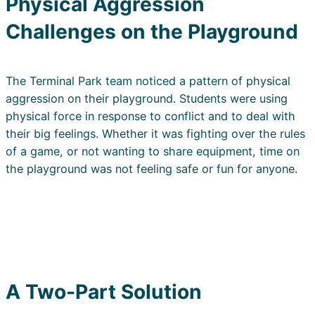
Physical Aggression
Challenges on the Playground
The Terminal Park team noticed a pattern of physical
aggression on their playground. Students were using
physical force in response to conflict and to deal with
their big feelings. Whether it was fighting over the rules
of a game, or not wanting to share equipment, time on
the playground was not feeling safe or fun for anyone.
A Two-Part Solution