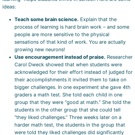
ideas:
Teach some brain science.
Explain that the
process of learning is hard brain work – and some
people are more sensitive to the physical
sensations of that kind of work. You are actually
growing new neurons!
Use encouragement instead of praise.
Researcher
Carol Dweck showed that when students were
acknowledged for their effort instead of judged for
their accomplishments it invited them to take on
bigger challenges. In one experiment she gave 4th
graders a math test. She told each child in one
group that they were “good at math.” She told the
students in the other group that she could tell
“they liked challenges.” Three weeks later on a
harder math test, the students in the group that
were told they liked challenges did significantly