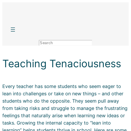
Skip
to
content
Search
Teaching Tenaciousness
Every teacher has some students who seem eager to
lean into challenges or take on new things – and other
students who do the opposite. They seem pull away
from taking risks and struggle to manage the frustrating
feelings that naturally arise when learning new ideas or
tasks. Growing the internal capacity to “lean into
learning” helps students thrive in school. Here are some