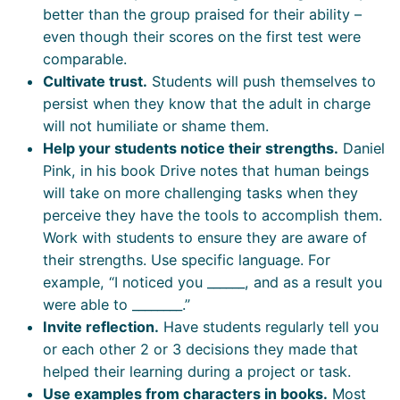
better than the group praised for their ability –
even though their scores on the first test were
comparable.
Cultivate trust.
Students will push themselves to
persist when they know that the adult in charge
will not humiliate or shame them.
Help your students notice their strengths.
Daniel
Pink, in his book Drive notes that human beings
will take on more challenging tasks when they
perceive they have the tools to accomplish them.
Work with students to ensure they are aware of
their strengths. Use specific language. For
example, “I noticed you ______, and as a result you
were able to ________.”
Invite reflection.
Have students regularly tell you
or each other 2 or 3 decisions they made that
helped their learning during a project or task.
Use examples from characters in books.
Most