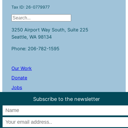
Tax ID: 26-0779977
S
e
3250 Airport Way South, Suite 225
a
Seattle, WA 98134
r
c
Phone: 206-782-1595
h
Our Work
Donate
Jobs
Contact Us
Subscribe to the newsletter
LinkedIn
Instagram
Facebook