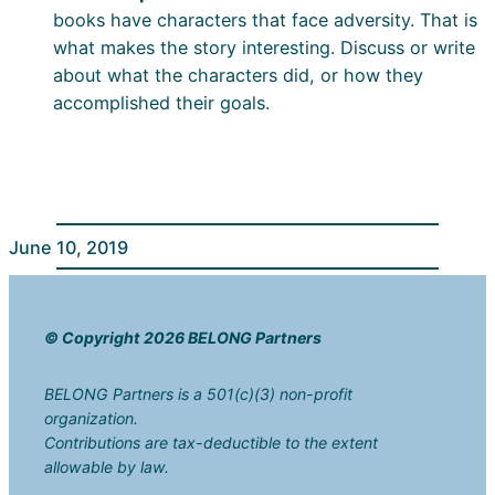
books have characters that face adversity. That is
what makes the story interesting. Discuss or write
about what the characters did, or how they
accomplished their goals.
June 10, 2019
© Copyright 2026 BELONG Partners
BELONG Partners is a 501(c)(3) non-profit
organization.
Contributions are tax-deductible to the extent
allowable by law.