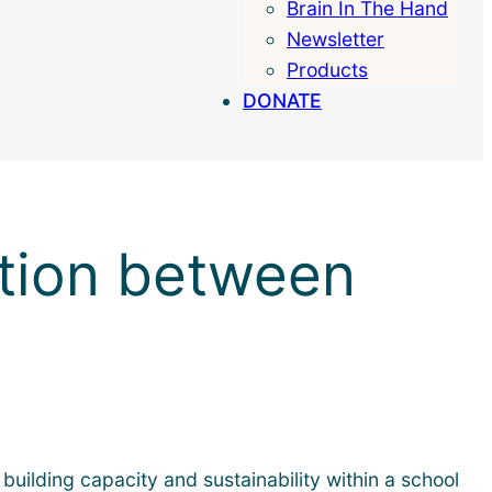
Brain In The Hand
Search
Newsletter
Products
DONATE
ation between
ilding capacity and sustainability within a school