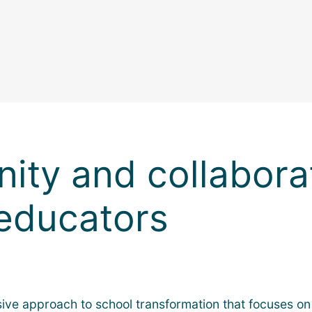
ity and collabor
educators
e approach to school transformation that focuses on bu