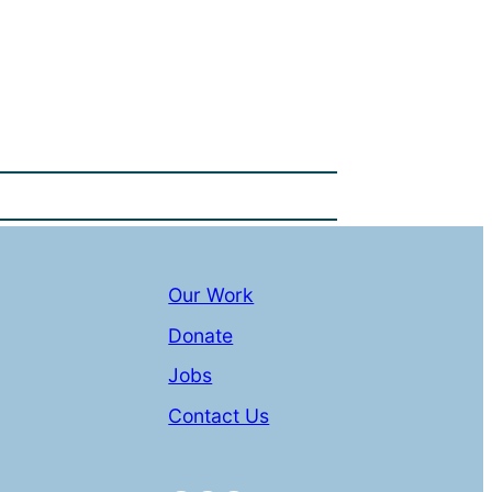
Our Work
Donate
Jobs
Contact Us