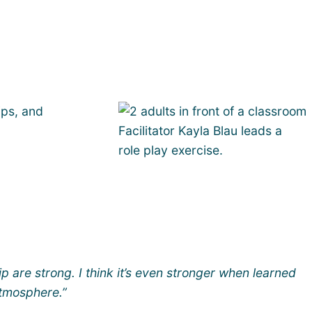
ips, and
Facilitator Kayla Blau leads a
role play exercise.
ip are strong. I think it’s even stronger when learned
atmosphere.”