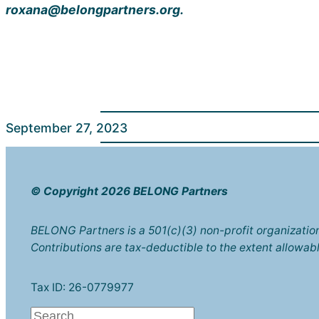
roxana@belongpartners.org.
September 27, 2023
© Copyright 2026 BELONG Partners
BELONG Partners is a 501(c)(3) non-profit organizatio
Contributions are tax-deductible to the extent allowabl
Tax ID: 26-0779977
S