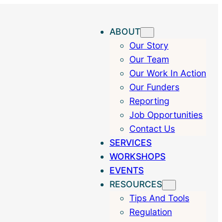
ABOUT
Our Story
Our Team
Our Work In Action
Our Funders
Reporting
Job Opportunities
Contact Us
SERVICES
WORKSHOPS
EVENTS
RESOURCES
Tips And Tools
Regulation