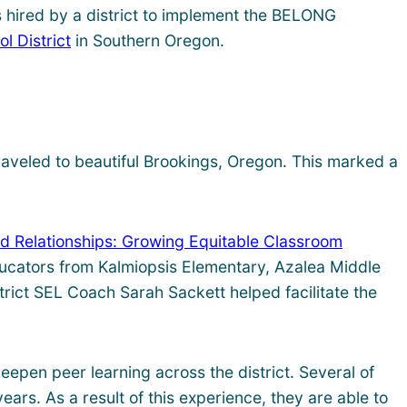
es hired by a district to implement the BELONG
l District
in Southern Oregon.
traveled to beautiful Brookings, Oregon. This marked a
d Relationships: Growing Equitable Classroom
ducators from Kalmiopsis Elementary, Azalea Middle
trict SEL Coach Sarah Sackett helped facilitate the
pen peer learning across the district. Several of
rs. As a result of this experience, they are able to