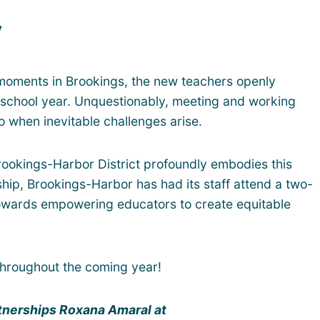
y
 moments in Brookings, the new teachers openly
he school year. Unquestionably, meeting and working
 when inevitable challenges arise.
ookings-Harbor District profoundly embodies this
hip, Brookings-Harbor has had its staff attend a two-
 towards empowering educators to create equitable
throughout the coming year!
artnerships Roxana Amaral at