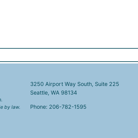
3250 Airport Way South, Suite 225
Seattle, WA 98134
n.
Phone: 206-782-1595
e by law.