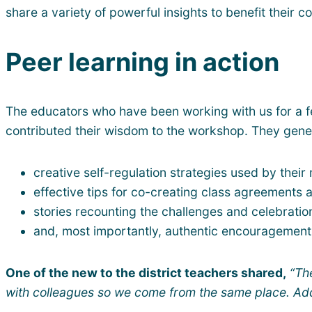
share a variety of powerful insights to benefit their 
Peer learning in action
The educators who have been working with us for a few
contributed their wisdom to the workshop. They genero
creative self-regulation strategies used by their
effective tips for co-creating class agreements
stories recounting the challenges and celebrati
and, most importantly, authentic encouragement 
One of the new to the district teachers shared,
“Th
with colleagues so we come from the same place. Add