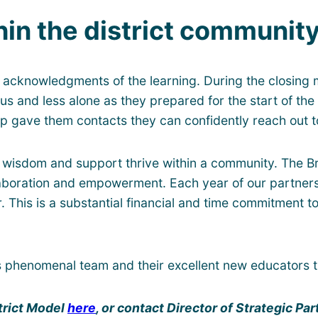
in the district communit
 acknowledgments of the learning. During the closing
vous and less alone as they prepared for the start of t
p gave them contacts they can confidently reach out to
wisdom and support thrive within a community. The Br
laboration and empowerment. Each year of our partners
r. This is a substantial financial and time commitment
is phenomenal team and their excellent new educators 
trict Model
here
, or contact Director of Strategic P