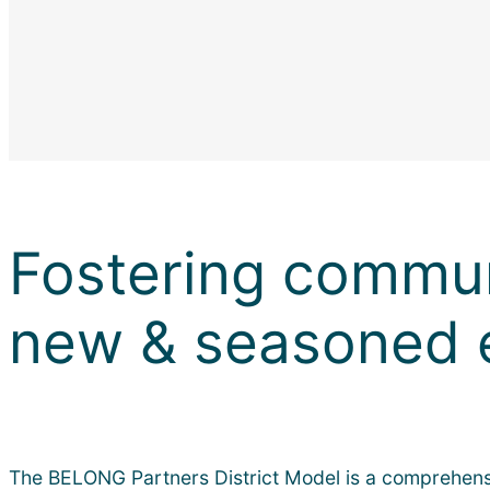
Fostering commun
new & seasoned 
The BELONG Partners District Model is a comprehensiv