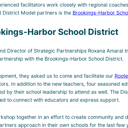
perienced facilitators work closely with regional coach
l District Model partners is the
Brookings-Harbor Schoo
kings-Harbor School District
 and Director of Strategic Partnerships Roxana Amaral 
partnership with the Brookings-Harbor School District.
lopment, they asked us to come and facilitate our
Roote
rs. In addition to the new teachers, four seasoned e
 by their school leadership to attend as well. The Dis
sited to connect with educators and express support.
hop together in an effort to create community and dee
ers approach in their own schools for the last few yea