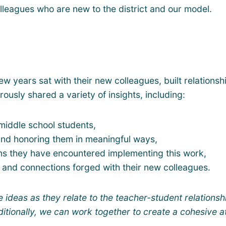
colleagues who are new to the district and our model.
 years sat with their new colleagues, built relationsh
usly shared a variety of insights, including:
 middle school students,
 and honoring them in meaningful ways,
ons they have encountered implementing this work,
and connections forged with their new colleagues.
e ideas as they relate to the teacher-student relationsh
itionally, we can work together to create a cohesive 