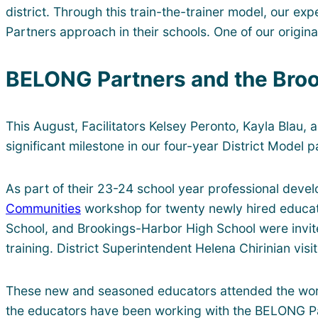
district. Through this train-the-trainer model, our ex
Partners approach in their schools. One of our origina
BELONG Partners and the Broo
This August, Facilitators Kelsey Peronto, Kayla Blau,
significant milestone in our four-year District Model 
As part of their 23-24 school year professional deve
Communities
workshop for twenty newly hired educato
School, and Brookings-Harbor High School were invited
training. District Superintendent Helena Chirinian vi
These new and seasoned educators attended the works
the educators have been working with the BELONG Partn