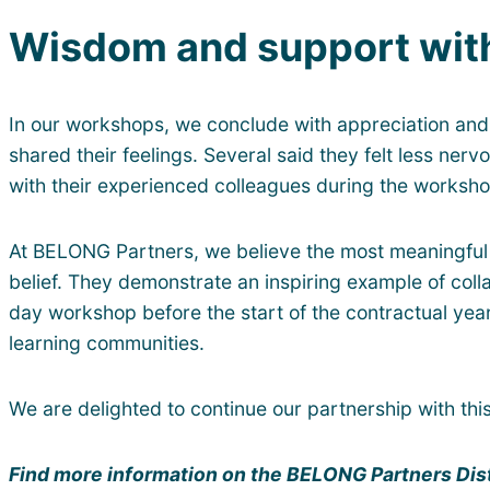
Wisdom and support with
In our workshops, we conclude with appreciation and
shared their feelings. Several said they felt less ner
with their experienced colleagues during the worksho
At BELONG Partners, we believe the most meaningful 
belief. They demonstrate an inspiring example of col
day workshop before the start of the contractual yea
learning communities.
We are delighted to continue our partnership with th
Find more information on the BELONG Partners Dis