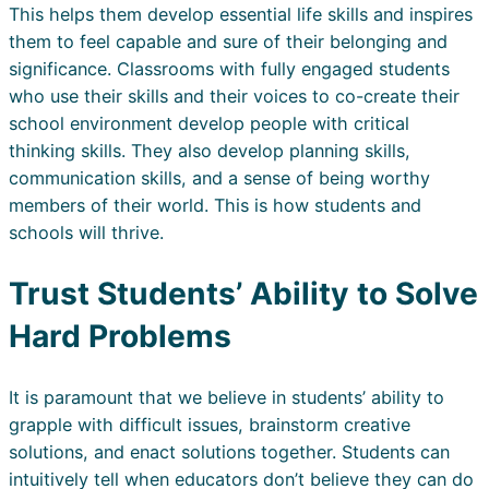
This helps them develop essential life skills and inspires
them to feel capable and sure of their belonging and
significance. Classrooms with fully engaged students
who use their skills and their voices to co-create their
school environment develop people with critical
thinking skills. They also develop planning skills,
communication skills, and a sense of being worthy
members of their world. This is how students and
schools will thrive.
Trust Students’ Ability to Solve
Hard Problems
It is paramount that we believe in students’ ability to
grapple with difficult issues, brainstorm creative
solutions, and enact solutions together. Students can
intuitively tell when educators don’t believe they can do