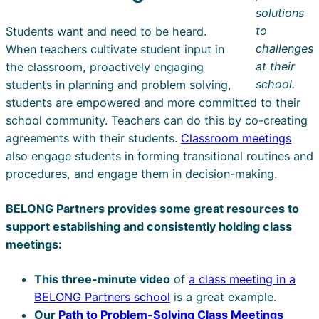
solutions
to
Students want and need to be heard.
challenges
When teachers cultivate student input in
at their
the classroom, proactively engaging
school.
students in planning and problem solving,
students are empowered and more committed to their
school community. Teachers can do this by co-creating
agreements with their students.
Classroom meetings
also engage students in forming transitional routines and
procedures, and engage them in decision-making.
BELONG Partners provides some great resources to
support establishing and consistently holding class
meetings:
This three-minute video
of
a class meeting in a
BELONG Partners school
is a great example.
Our
Path to Problem-Solving Class Meetings