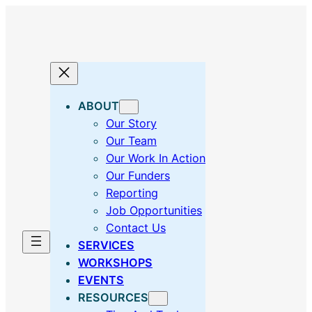
Skip
to
content
ABOUT
Our Story
Our Team
Our Work In Action
Our Funders
Reporting
Job Opportunities
Contact Us
SERVICES
WORKSHOPS
EVENTS
RESOURCES