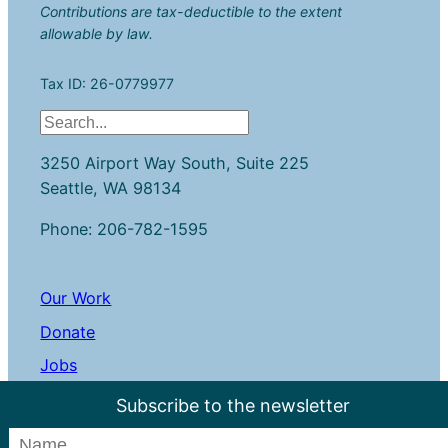
Contributions are tax-deductible to the extent
allowable by law.
Tax ID: 26-0779977
S
e
3250 Airport Way South, Suite 225
a
Seattle, WA 98134
r
c
Phone: 206-782-1595
h
Our Work
Donate
Jobs
Contact Us
Subscribe to the newsletter