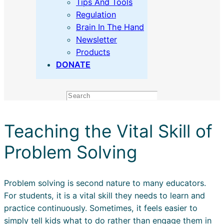
Tips And Tools
Regulation
Brain In The Hand
Newsletter
Products
DONATE
Search
Teaching the Vital Skill of
Problem Solving
Problem solving is second nature to many educators.
For students, it is a vital skill they needs to learn and
practice continuously. Sometimes, it feels easier to
simply tell kids what to do rather than engage them in