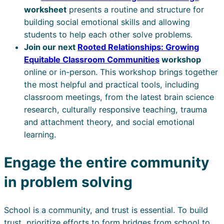
worksheet
presents a routine and structure for
building social emotional skills and allowing
students to help each other solve problems.
Join our next
Rooted Relationships: Growing
Equitable Classroom Communities
workshop
online or in-person. This workshop brings together
the most helpful and practical tools, including
classroom meetings, from the latest brain science
research, culturally responsive teaching, trauma
and attachment theory, and social emotional
learning.
Engage the entire community
in problem solving
School is a community, and trust is essential. To build
trust, prioritize efforts to form bridges from school to