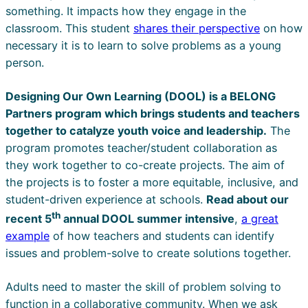
something. It impacts how they engage in the
classroom. This student
shares their perspective
on how
necessary it is to learn to solve problems as a young
person.
Designing Our Own Learning (DOOL) is a BELONG
Partners program which brings students and teachers
together to catalyze youth voice and leadership.
The
program promotes teacher/student collaboration as
they work together to co-create projects. The aim of
the projects is to foster a more equitable, inclusive, and
student-driven experience at schools.
Read about our
th
recent 5
annual DOOL summer intensive
,
a great
example
of how teachers and students can identify
issues and problem-solve to create solutions together.
Adults need to master the skill of problem solving to
function in a collaborative community. When we ask