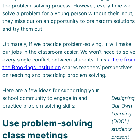
the problem-solving process. However, every time we
solve a problem for a young person without their input,
they miss out on an opportunity to brainstorm solutions
and try them out.
Ultimately, if we practice problem-solving, it will make
our jobs in the classroom easier. We won’t need to solve
every single conflict between students. This
article from
the Brookings Institution
shares teachers’ perspectives
on teaching and practicing problem solving.
Here are a few ideas for supporting your
school community to engage in and
Designing
practice problem solving skills:
Our Own
Learning
Use problem-solving
(DOOL)
students
class meetings
present