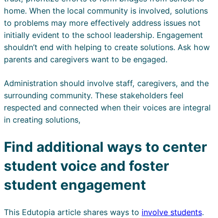
home. When the local community is involved, solutions
to problems may more effectively address issues not
initially evident to the school leadership. Engagement
shouldn’t end with helping to create solutions. Ask how
parents and caregivers want to be engaged.
Administration should involve staff, caregivers, and the
surrounding community. These stakeholders feel
respected and connected when their voices are integral
in creating solutions,
Find additional ways to center
student voice and foster
student engagement
This Edutopia article shares ways to
involve students
.