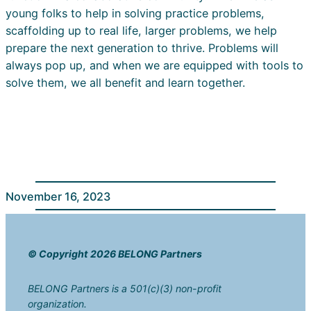
young folks to help in solving practice problems,
scaffolding up to real life, larger problems, we help
prepare the next generation to thrive. Problems will
always pop up, and when we are equipped with tools to
solve them, we all benefit and learn together.
November 16, 2023
© Copyright 2026 BELONG Partners
BELONG Partners is a 501(c)(3) non-profit
organization.